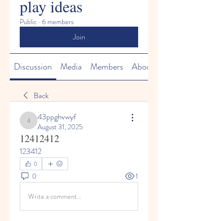
play ideas
Public
·
6 members
Join
Discussion
Media
Members
About
Back
43ppghvwyf
43ppghvwyf
August 31, 2025
12412412
123412
0
0
1
Write a comment...