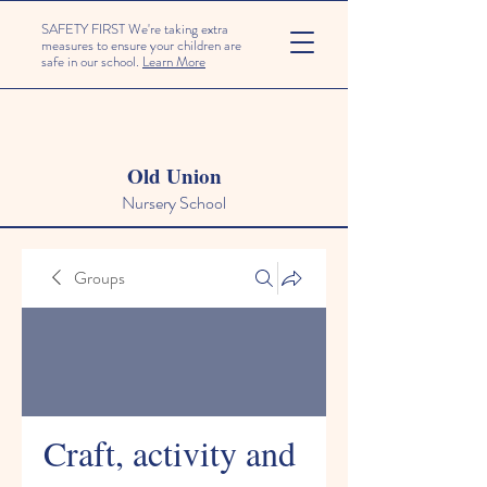
SAFETY FIRST We're taking extra
measures to ensure your children are
safe in our school.
Learn More
Old Union
Nursery School
Groups
Craft, activity and