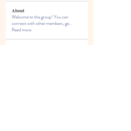
About
Welcome to the group! You can
connect with other members, ge
...
Read more
Members
f155j4muej
Follow
f155j4muej
k0hcyrhi1i
Follow
k0hcyrhi1i
6yzrzdfvnc
Follow
6yzrzdfvnc
oldunionnurserysch
Follow
oldunionnurserysch
43ppghvwyf
Follow
43ppghvwyf
See All Members (6)