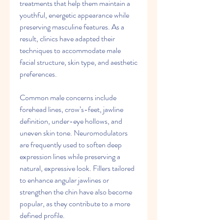
treatments that help them maintain a 
youthful, energetic appearance while 
preserving masculine features. As a 
result, clinics have adapted their 
techniques to accommodate male 
facial structure, skin type, and aesthetic 
preferences.
Common male concerns include 
forehead lines, crow’s-feet, jawline 
definition, under-eye hollows, and 
uneven skin tone. Neuromodulators 
are frequently used to soften deep 
expression lines while preserving a 
natural, expressive look. Fillers tailored 
to enhance angular jawlines or 
strengthen the chin have also become 
popular, as they contribute to a more 
defined profile.