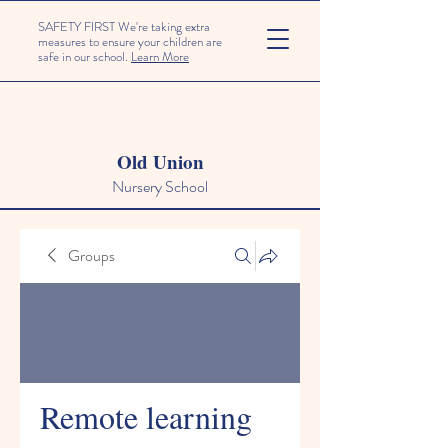
SAFETY FIRST We're taking extra
measures to ensure your children are
safe in our school.
Learn More
Old Union
Nursery School
Groups
Remote learning