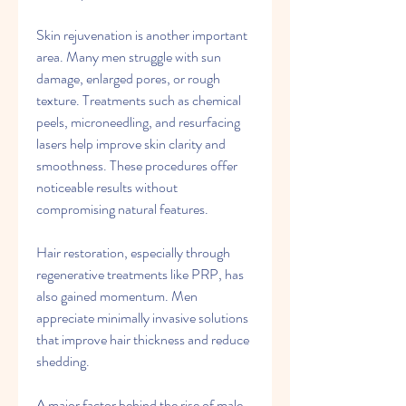
Skin rejuvenation is another important 
area. Many men struggle with sun 
damage, enlarged pores, or rough 
texture. Treatments such as chemical 
peels, microneedling, and resurfacing 
lasers help improve skin clarity and 
smoothness. These procedures offer 
noticeable results without 
compromising natural features.
Hair restoration, especially through 
regenerative treatments like PRP, has 
also gained momentum. Men 
appreciate minimally invasive solutions 
that improve hair thickness and reduce 
shedding.
A major factor behind the rise of male 