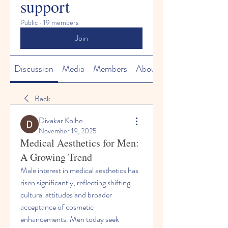
support
Public
·
19 members
Join
Discussion
Media
Members
About
Back
Divakar Kolhe
November 19, 2025
Medical Aesthetics for Men:
A Growing Trend
Male interest in medical aesthetics has 
risen significantly, reflecting shifting 
cultural attitudes and broader 
acceptance of cosmetic 
enhancements. Men today seek 