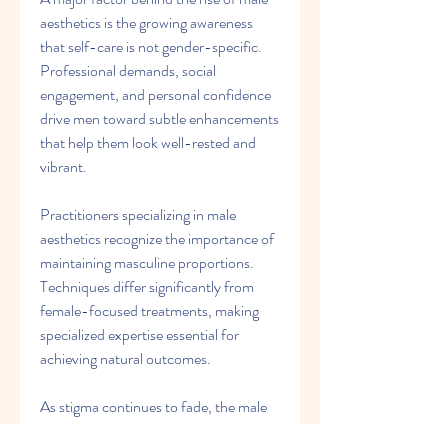
aesthetics is the growing awareness 
that self-care is not gender-specific. 
Professional demands, social 
engagement, and personal confidence 
drive men toward subtle enhancements 
that help them look well-rested and 
vibrant.
Practitioners specializing in male 
aesthetics recognize the importance of 
maintaining masculine proportions. 
Techniques differ significantly from 
female-focused treatments, making 
specialized expertise essential for 
achieving natural outcomes.
As stigma continues to fade, the male 
segment of medical aesthetics will 